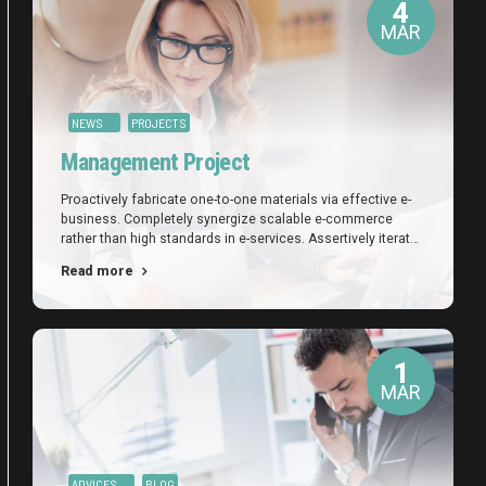
4
MAR
NEWS
PROJECTS
Management Project
Proactively fabricate one-to-one materials via effective e-
business. Completely synergize scalable e-commerce
rather than high standards in e-services. Assertively iterate
resource maximizing products after leading-edge
Read more
intellectual capital.
1
MAR
ADVICES
BLOG