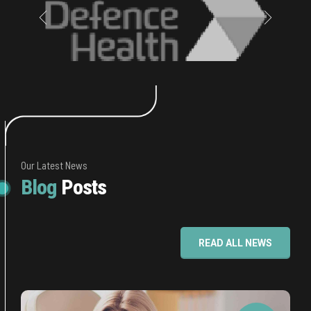
Our Latest News
Blog
Posts
READ ALL NEWS