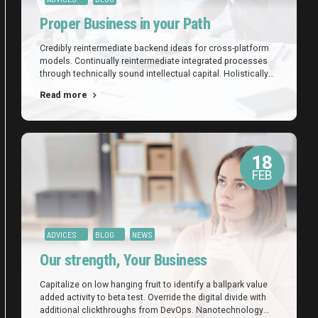
Proper Business in your Path
Credibly reintermediate backend ideas for cross-platform
models. Continually reintermediate integrated processes
through technically sound intellectual capital. Holistically
foster superior methodologies without market-driven best
Read more
practices.
18
FEB
ADVICES
BLOG
NEWS
Our strength, Your Business
Capitalize on low hanging fruit to identify a ballpark value
added activity to beta test. Override the digital divide with
additional clickthroughs from DevOps. Nanotechnology