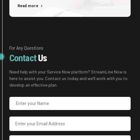
immersion along the information highway will close the
Read more
loop on focusing solely on the bottom line.
For Any Questions
Contact
Us
Need help with your Service Now platform? StreamLine Now is
here to assist you. Contact us today and we’ll work with you to
develop an effective plan.