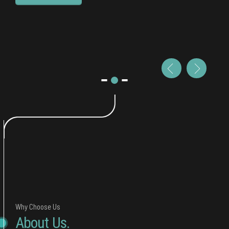
Why Choose Us
About Us.