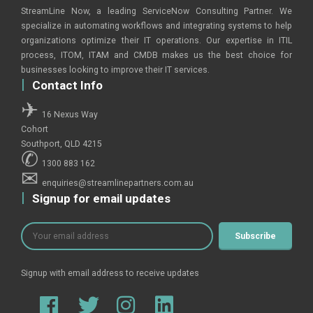
StreamLine Now, a leading ServiceNow Consulting Partner. We
specialize in automating workflows and integrating systems to help
organizations optimize their IT operations. Our expertise in ITIL
process, ITOM, ITAM and CMDB makes us the best choice for
businesses looking to improve their IT services.
Contact Info
16 Nexus Way
Cohort
Southport, QLD 4215
1300 883 162
enquiries@streamlinepartners.com.au
Signup for email updates
Signup with email address to receive updates