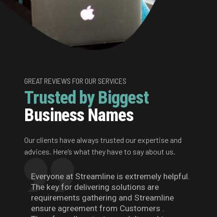
GREAT REVIEWS FOR OUR SERVICES
Trusted by Biggest
Business Names
Our clients have always trusted our expertise and
advices. Here’s what they have to say about us.
Everyone at Streamline is extremely helpful.
The key for delivering solutions are
requirements gathering and Streamline
ensure agreement from Customers .