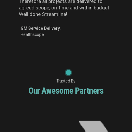
Therefore all projects are delivered to
agreed scope, on-time and within budget.
Well done Streamline!
GM Service Delivery,
Healthscope
Trusted By
Our Awesome Partners