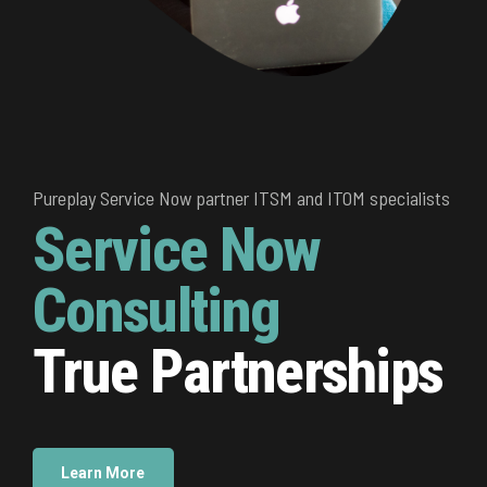
ice Now partner ITSM and ITOM specialists
ice Now partner ITSM and ITOM specialists
Pureplay Service Now partner ITSM and ITOM specialists
ice Now
ice Now
Service Now
ulting
ulting
Consulting
 Partnerships
 Partnerships
True Partnerships
e
e
Learn More