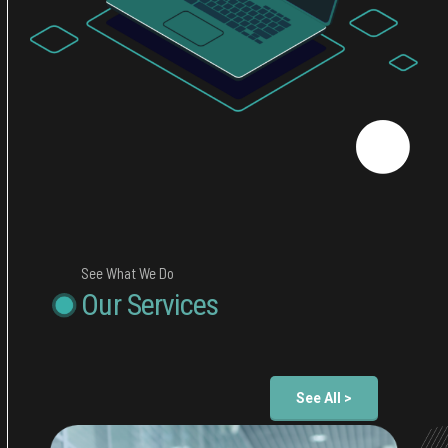
See What We Do
Our Services
See All >