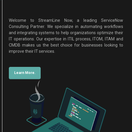
Welcome to StreamLine Now, a leading ServiceNow
Consulting Partner. We specialize in automating workflows
and integrating systems to help organizations optimize their
IT operations. Our expertise in ITIL process, ITOM, ITAM and
CMDB makes us the best choice for businesses looking to
improve their IT services.
Learn More.