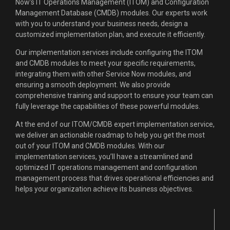
Now’s IT Operations Management (ITOM) and Configuration
Management Database (CMDB) modules. Our experts work
with you to understand your business needs, design a
customized implementation plan, and execute it efficiently.
Our implementation services include configuring the ITOM
and CMDB modules to meet your specific requirements,
integrating them with other Service Now modules, and
ensuring a smooth deployment. We also provide
comprehensive training and support to ensure your team can
fully leverage the capabilities of these powerful modules.
At the end of our ITOM/CMDB expert implementation service,
we deliver an actionable roadmap to help you get the most
out of your ITOM and CMDB modules. With our
implementation services, you’ll have a streamlined and
optimized IT operations management and configuration
management process that drives operational efficiencies and
helps your organization achieve its business objectives.