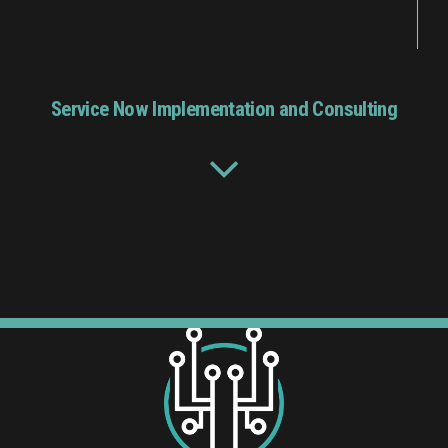
Service Now Implementation and Consulting