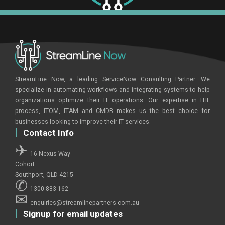
StreamLine Now, a leading ServiceNow Consulting Partner. We
specialize in automating workflows and integrating systems to help
organizations optimize their IT operations. Our expertise in ITIL
process, ITOM, ITAM and CMDB makes us the best choice for
businesses looking to improve their IT services.
Contact Info
16 Nexus Way
Cohort
Southport, QLD 4215
1300 883 162
enquiries@streamlinepartners.com.au
Signup for email updates