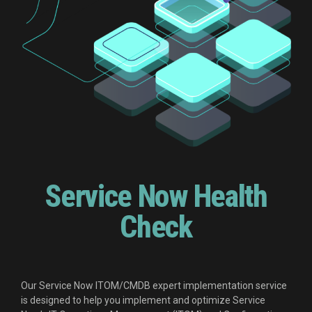
Service Now Health
Check
Our Service Now ITOM/CMDB expert implementation service
is designed to help you implement and optimize Service