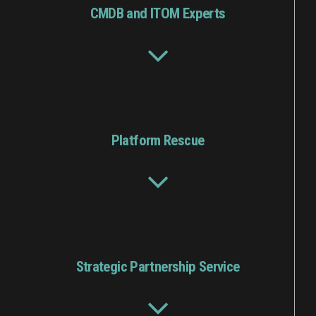
CMDB and ITOM Experts
Platform Rescue
Strategic Partnership Service