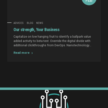
FEB
ADVICES
BLOG
NEWS
Our strength, Your Business
Capitalize on low hanging fruit to identify a ballpark value
added activity to beta test. Override the digital divide with
additional clickthroughs from DevOps. Nanotechnology
immersion along the information highway will close the
Read more
loop on focusing solely on the bottom line.