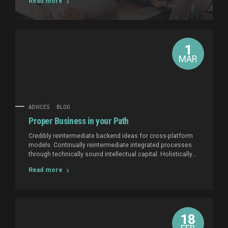
Read more
intellectual capital.
1
MAR
ADVICES
BLOG
Proper Business in your Path
Credibly reintermediate backend ideas for cross-platform
models. Continually reintermediate integrated processes
through technically sound intellectual capital. Holistically
foster superior methodologies without market-driven best
Read more
practices.
18