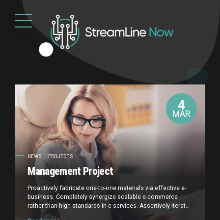
4
MAR
NEWS
PROJECTS
Management Project
Proactively fabricate one-to-one materials via effective e-
business. Completely synergize scalable e-commerce
rather than high standards in e-services. Assertively iterate
resource maximizing products after leading-edge