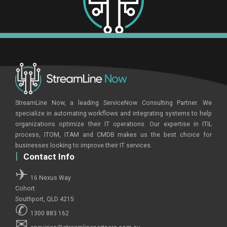
StreamLine Now, a leading ServiceNow Consulting Partner. We
specialize in automating workflows and integrating systems to help
organizations optimize their IT operations. Our expertise in ITIL
process, ITOM, ITAM and CMDB makes us the best choice for
businesses looking to improve their IT services.
Contact Info
16 Nexus Way
Cohort
Southport, QLD 4215
1300 883 162