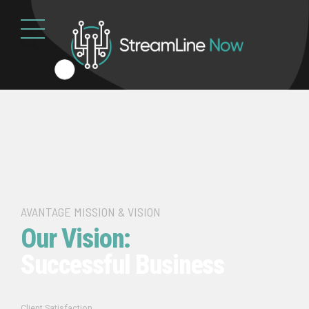
AVANTAGE MISSION & VISION
Our Vision:
Successful Business
Client Satisfaction