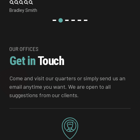
Bradley Smith
OUR OFFICES
Get in
Touch
Come and visit our quarters or simply send us an
email anytime you want. We are open to all
suggestions from our clients.