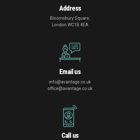
Address
Bloomsbury Square,
London WC1B 4EA
Email us
info@avantage.co.uk
office@avantage.co.uk
Call us