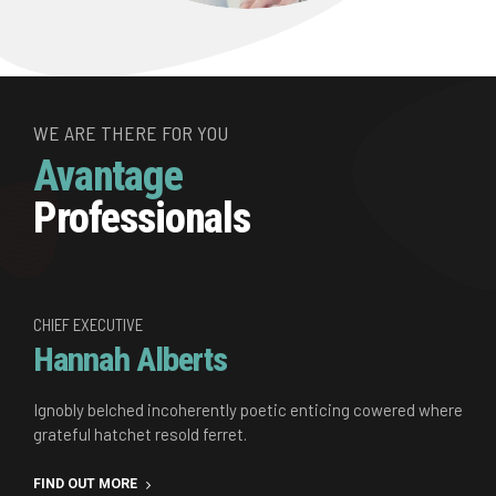
WE ARE THERE FOR YOU
Avantage
Professionals
CHIEF EXECUTIVE
Hannah Alberts
Ignobly belched incoherently poetic enticing cowered where
grateful hatchet resold ferret.
FIND OUT MORE