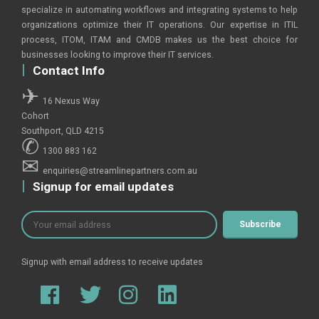
specialize in automating workflows and integrating systems to help
organizations optimize their IT operations. Our expertise in ITIL
process, ITOM, ITAM and CMDB makes us the best choice for
businesses looking to improve their IT services.
Contact Info
16 Nexus Way
Cohort
Southport, QLD 4215
1300 883 162
enquiries@streamlinepartners.com.au
Signup for email updates
Signup with email address to receive updates