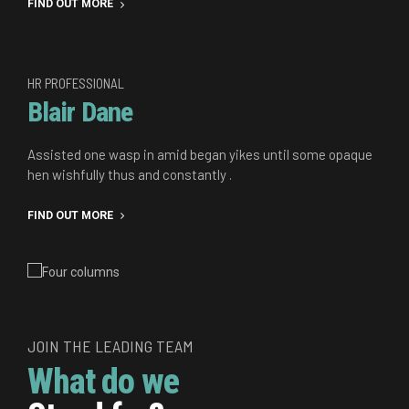
FIND OUT MORE
HR PROFESSIONAL
Blair Dane
Assisted one wasp in amid began yikes until some opaque
hen wishfully thus and constantly .
FIND OUT MORE
JOIN THE LEADING TEAM
What do we