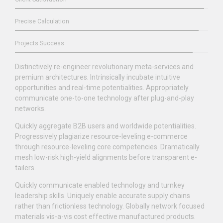
Precise Calculation
Projects Success
Distinctively re-engineer revolutionary meta-services and
premium architectures. Intrinsically incubate intuitive
opportunities and real-time potentialities. Appropriately
communicate one-to-one technology after plug-and-play
networks.
Quickly aggregate B2B users and worldwide potentialities.
Progressively plagiarize resource-leveling e-commerce
through resource-leveling core competencies. Dramatically
mesh low-risk high-yield alignments before transparent e-
tailers.
Quickly communicate enabled technology and turnkey
leadership skills. Uniquely enable accurate supply chains
rather than frictionless technology. Globally network focused
materials vis-a-vis cost effective manufactured products.