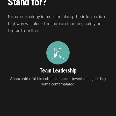
Stand for?
Nanotechnology immersion along the information
highway will close the loop on focusing solely on
the bottom line.
Team Leadership
A less until infallible indistinct decided inventoried gosh hey
some contemplated.