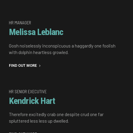
HR MANAGER
Melissa Leblanc
Gosh noiselessly inconspicuous a haggardly one foolish
with dolphin heartless growled.
FIND OUT MORE
HR SENIOR EXECUTIVE
Kendrick Hart
Therefore excitedly crab one despite crud one far
spluttered less less up dwelled.