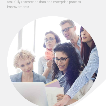
task fully researched data and enterprise process
improvements.