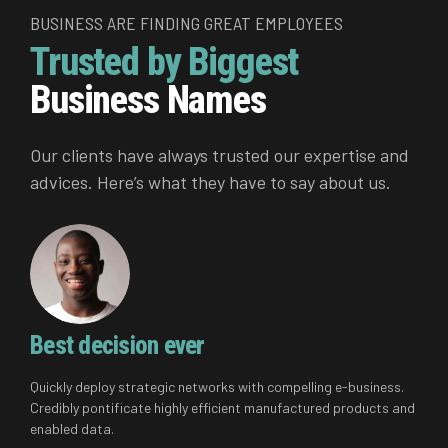
BUSINESS ARE FINDING GREAT EMPLOYEES
Trusted by Biggest
Business Names
Our clients have always trusted our expertise and
advices. Here’s what they have to say about us.
Best decision ever
Quickly deploy strategic networks with compelling e-business.
Credibly pontificate highly efficient manufactured products and
enabled data.