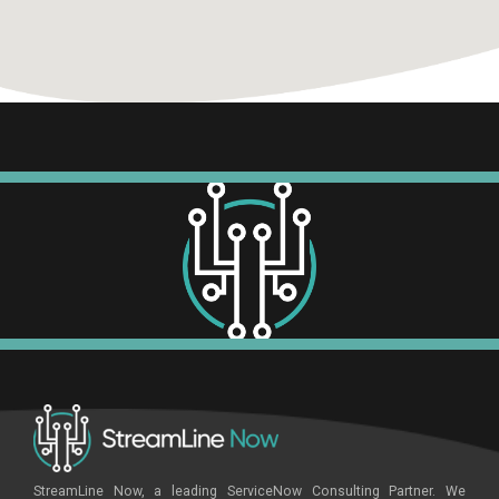
StreamLine Now, a leading ServiceNow Consulting Partner. We